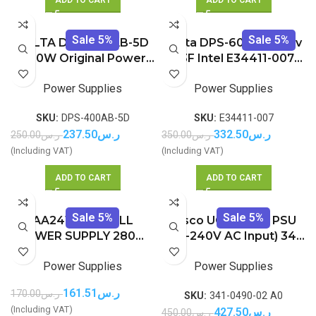
Sale 5%
Sale 5%
DELTA DPS-400AB-5D
Delta DPS-600TB A rev
400W Original Power
03F Intel E34411-007
Supply
600W POWER SUPPLY
Power Supplies
Power Supplies
SKU:
DPS-400AB-5D
SKU:
E34411-007
237.50
ر.س
332.50
ر.س
250.00
ر.س
350.00
ر.س
(Including VAT)
(Including VAT)
ADD TO CART
ADD TO CART
Sale 5%
Sale 5%
AA24120L – DELL
Cisco UCS 650W PSU
POWER SUPPLY 280W
(100-240V AC Input) 341-
FOR OPTIPLEX Optiplex
0490-02 A0 UCSC-PSU-
Power Supplies
Power Supplies
GX520 GX620 DT 745
650W V02
755 (BRAND NEW)
161.51
ر.س
170.00
ر.س
SKU:
341-0490-02 A0
(Including VAT)
427.50
ر.س
450.00
ر.س