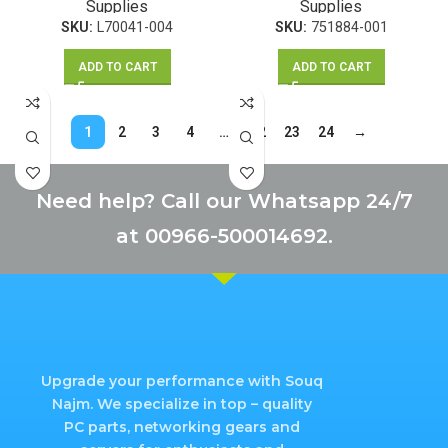
Supplies
Supplies
Z230 SFF
SKU:
L70041-004
SKU:
751884-001
ADD TO CART
ADD TO CART
1
2
3
4
…
22
23
24
→
Need help? Call our Whatsapp 24/7
at 00966-500014692.
Upgrade your performance with Souq
Najm. We specialize in top – quality
PC parts, networking gears and