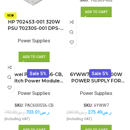
SKU:
702305-002
ADD TO CART
NEW
HP 702453-001 320W
PSU 702305-001 DPS-
320RB A for ELITEDESK
Power Supplies
600 680 800 880 G1
ADD TO CART
Sale 5%
Sale 5%
Huawei PAC600S56-CB,
6YWW7 – DELL 200W
Switch Power Module,
POWER SUPPLY FOR
600W PoE AC&240V DC
OPTIPLEX 780 790 990
Power Supplies
Power Supplies
7010 9010 USFF (NEW IN
BOX)
SKU:
PAC600S56-CB
SKU:
6YWW7
703.01
ر.س
275.49
ر.س
740.00
ر.س
290.00
ر.س
(Including VAT)
(Including VAT)
ADD TO CART
ADD TO CART