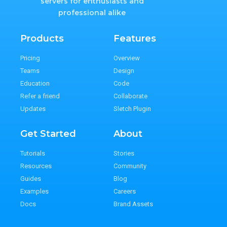
servers for enthusiasts and
professional alike
Products
Features
Pricing
Overview
Teams
Design
Education
Code
Refer a friend
Collaborate
Updates
Sletch Plugin
Get Started
About
Tutorials
Stories
Resources
Community
Guides
Blog
Examples
Careers
Docs
Brand Assets