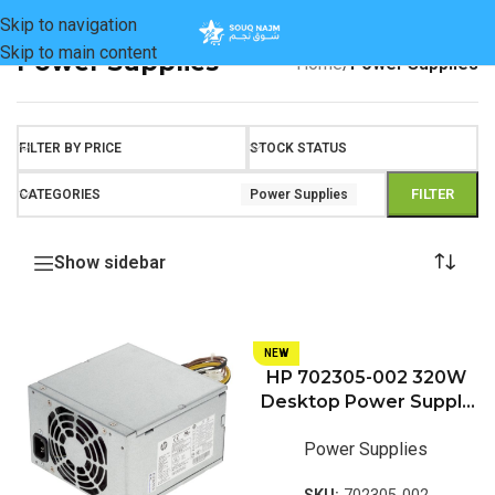
Skip to navigation
Skip to main content
Power Supplies
Home
/
Power Supplies
FILTER BY PRICE
STOCK STATUS
FILTER
CATEGORIES
Power Supplies
Show sidebar
NEW
HP 702305-002 320W
Desktop Power Supply
Unit (PSU) For HP
Power Supplies
EliteDesk 800 G1