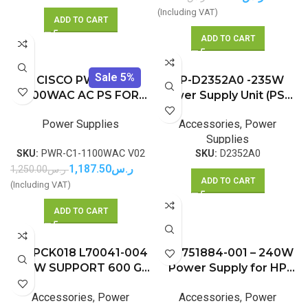
(Including VAT)
ADD TO CART
ADD TO CART
Sale 5%
CISCO PWR-C1-
HP-D2352A0 -235W
1100WAC AC PS FOR
Power Supply Unit (PSU)
3850 SERIES
for Optiplex 760 960
Power Supplies
Accessories
,
Power
980 SFF
Supplies
SKU:
PWR-C1-1100WAC V02
SKU:
D2352A0
1,187.50
ر.س
1,250.00
ر.س
ADD TO CART
(Including VAT)
ADD TO CART
HP PCK018 L70041-004
HP 751884-001 – 240W
260W SUPPORT 600 G6
Power Supply for HP
400 G7 480 G7 MT
ProDesk 400 600 G1
Accessories
,
Power
Accessories
,
Power
EliteDesk 600 705 800