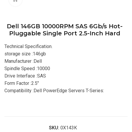
Dell 146GB 10000RPM SAS 6Gb/s Hot-
Pluggable Single Port 2.5-Inch Hard
Technical Specification.
storage size :146gb
Manufacturer :Dell
Spindle Speed :10000
Drive Interface :SAS
Form Factor :2.5″
Compatibility :Dell PowerEdge Servers T-Series:
SKU:
0X143K