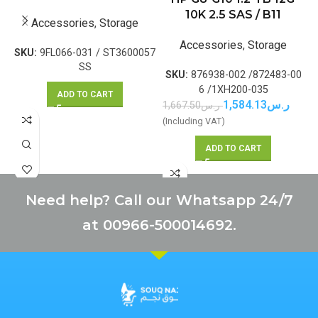
10K 2.5 SAS / B11
Accessories
,
Storage
Accessories
,
Storage
SKU:
9FL066-031 / ST3600057
SS
SKU:
876938-002 /872483-00
6 /1XH200-035
ADD TO CART
1,584.13
ر.س
1,667.50
ر.س
1
(Including VAT)
(
ADD TO CART
Need help? Call our Whatsapp 24/7
at 00966-500014692.