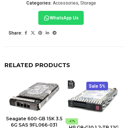
Categories:
Accessories
,
Storage
WhatsApp Us
Share:
RELATED PRODUCTS
Sale 5%
Seagate 600-GB 15K 3.5
-47%
6G SAS 9FL066-031
HP G8-G10 1.2-TB 12G