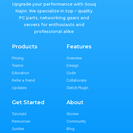
Upgrade your performance with Souq
Najm. We specialize in top – quality
PC parts, networking gears and
servers for enthusiasts and
professional alike
Products
Features
Pricing
Overview
Teams
Design
Education
Code
Refer a friend
Collaborate
Updates
Sletch Plugin
Get Started
About
Tutorials
Stories
Resources
Community
Guides
Blog