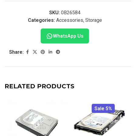
SKU:
0B26584
Categories:
Accessories
,
Storage
WhatsApp Us
Share:
RELATED PRODUCTS
Sale 5%