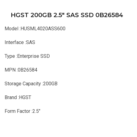
HGST 200GB 2.5″ SAS SSD 0B26584
Model :HUSML4020ASS600
Interface :SAS
Type :Enterprise SSD
MPN :0B26584
Storage Capacity :200GB
Brand :HGST
Form Factor :2.5″