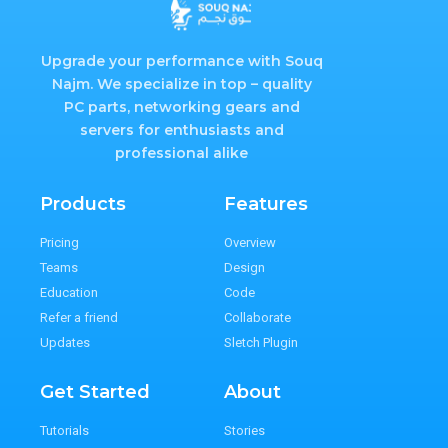
Upgrade your performance with Souq
Najm. We specialize in top – quality
PC parts, networking gears and
servers for enthusiasts and
professional alike
Products
Features
Pricing
Overview
Teams
Design
Education
Code
Refer a friend
Collaborate
Updates
Sletch Plugin
Get Started
About
Tutorials
Stories