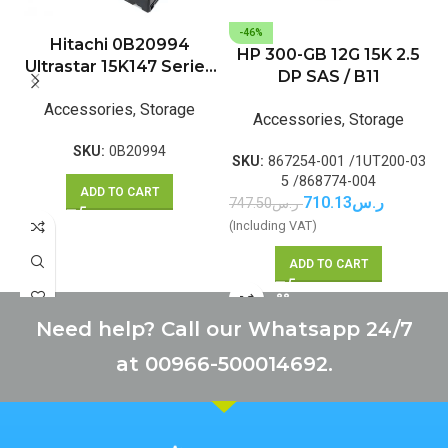
-46%
Hitachi 0B20994
HP 300-GB 12G 15K 2.5
Ultrastar 15K147 Series
DP SAS / B11
147GB 15000RPM SAS
Accessories
,
Storage
3Gb/s 16MB Cache 3.5-
Accessories
,
Storage
inch Hard Drive
SKU:
0B20994
SKU:
867254-001 /1UT200-03
5 /868774-004
ADD TO CART
710.13
ر.س
747.50
ر.س
(Including VAT)
ADD TO CART
Need help? Call our Whatsapp 24/7
at 00966-500014692.