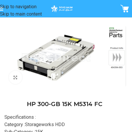
Skip to navigation
Skip to main content
Home
/
Storage
Click to enlarge
HP 300-GB 15K M5314 FC
Specifications :
Category :Storageworks HDD
Sub-Category :15K