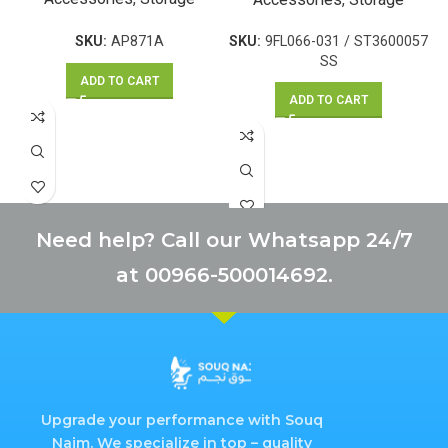
SKU:
AP871A
SKU:
9FL066-031 / ST3600057
SS
ADD TO CART
ADD TO CART
Need help? Call our Whatsapp 24/7
at 00966-500014692.
Upgrade your performance with Souq
Najm. We specialize in top – quality