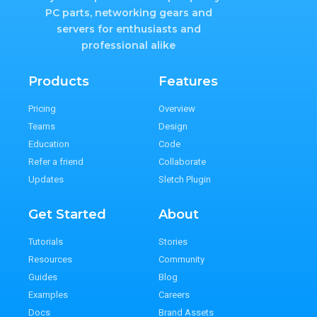
PC parts, networking gears and
servers for enthusiasts and
professional alike
Products
Features
Pricing
Overview
Teams
Design
Education
Code
Refer a friend
Collaborate
Updates
Sletch Plugin
Get Started
About
Tutorials
Stories
Resources
Community
Guides
Blog
Examples
Careers
Docs
Brand Assets