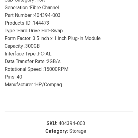
Generation :Fibre Channel
Part Number :404394-003
Products ID :144473
Type :Hard Drive Hot-Swap
Form Factor :3.5 inch x 1 inch Plug-in Module
Capacity :300GB
Interface Type :FC-AL
Data Transfer Rate :2GB/s
Rotational Speed :15000RPM
Pins :40
Manufacturer :HP/Compaq
SKU:
404394-003
Category:
Storage