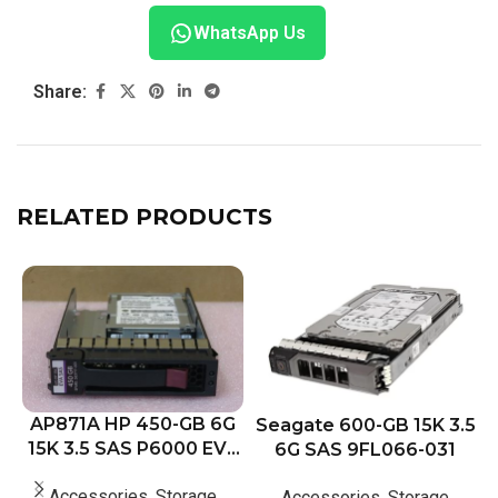
WhatsApp Us
Share:
RELATED PRODUCTS
AP871A HP 450-GB 6G
Seagate 600-GB 15K 3.5
15K 3.5 SAS P6000 EVA
6G SAS 9FL066-031
HDD (NEW)
Accessories
,
Storage
Accessories
,
Storage