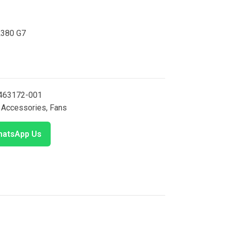
L380 G7
463172-001
Accessories
,
Fans
atsApp Us