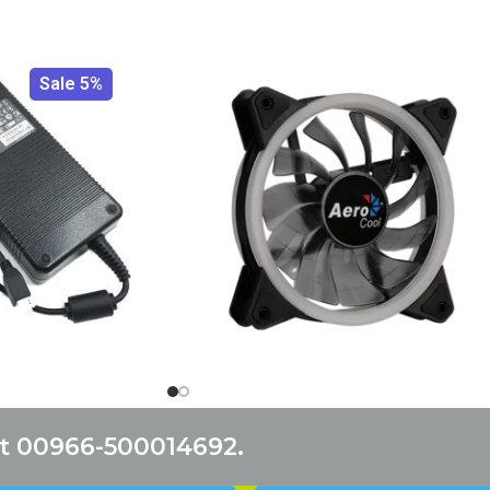
Sale 5%
at 00966-500014692.