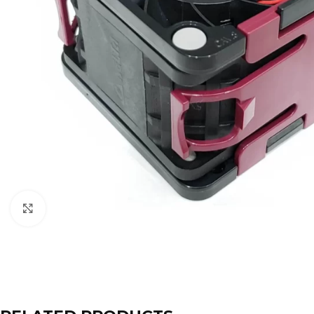
Click to enlarge