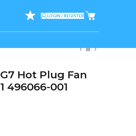
LOGIN / REGISTER
G7 Hot Plug Fan
1 496066-001