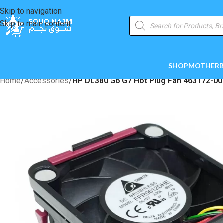
Skip to navigation
Skip to main content
SHOP
MOTHER
Home
/
Accessories
/
HP DL380 G6 G7 Hot Plug Fan 463172-00