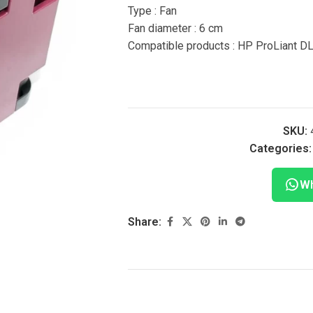
Type : Fan
Fan diameter : 6 cm
Compatible products : HP ProLiant D
SKU:
Categories:
Wh
Share: