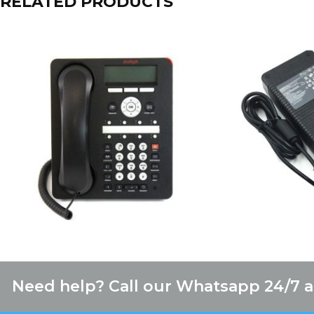
RELATED PRODUCTS
Need help? Call our Whatsapp 24/7 