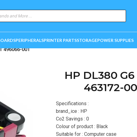
BOARDS
PERIPHERALS
PRINTER PARTS
STORAGE
POWER SUPPLIES
1 496066-001
HP DL380 G6 
463172-00
Specifications :
brand_ice : HP
Co2 Savings : 0
Colour of product : Black
Suitable for : Computer case