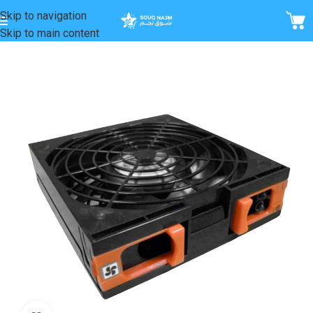
Skip to navigation
Skip to main content
Home
/
Fans