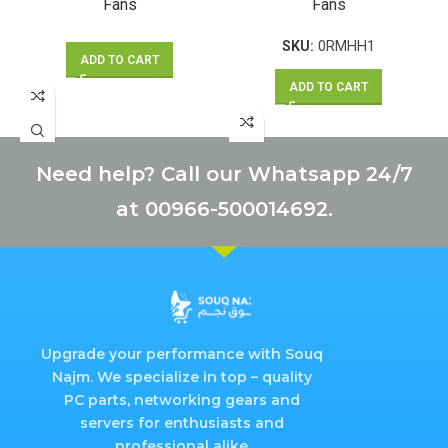
Fans
Fans
SKU:
0RMHH1
ADD TO CART
ADD TO CART
Need help? Call our Whatsapp 24/7
at 00966-500014692.
Upgrade your performance with Souq
Najm. We specialize in top – quality
PC parts, networking gears and
servers for enthusiasts and
professional alike