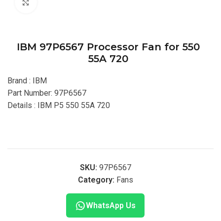
Click to enlarge
IBM 97P6567 Processor Fan for 550
55A 720
Brand : IBM
Part Number: 97P6567
Details : IBM P5 550 55A 720
SKU:
97P6567
Category:
Fans
WhatsApp Us