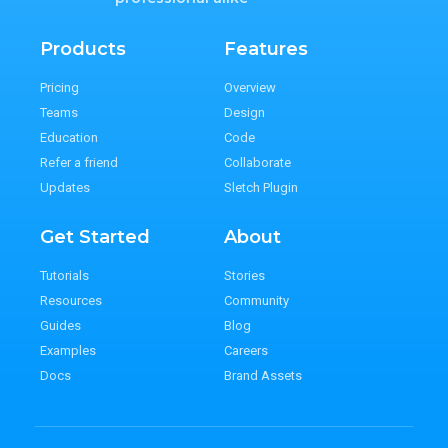
Products
Features
Pricing
Overview
Teams
Design
Education
Code
Refer a friend
Collaborate
Updates
Sletch Plugin
Get Started
About
Tutorials
Stories
Resources
Community
Guides
Blog
Examples
Careers
Docs
Brand Assets