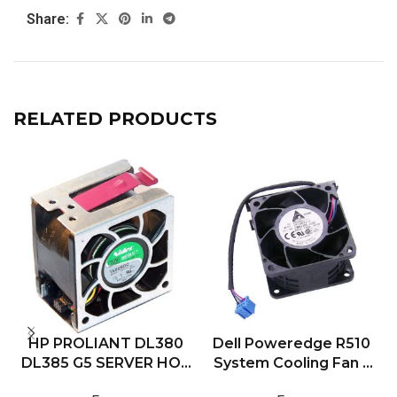
Share:
RELATED PRODUCTS
HP PROLIANT DL380
Dell Poweredge R510
DL385 G5 SERVER HOT
System Cooling Fan –
PLUG COOLING FAN
0RMHH1